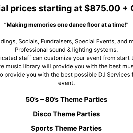
al prices starting at $875.00 +
“Making memories one dance floor at a time!”
ings, Socials, Fundraisers, Special Events, and 
Professional sound & lighting systems.
icated staff can customize your event from start to
e music library will provide you with the best mus
to provide you with the best possible DJ Services 
event.
50’s – 80’s Theme Parties
Disco Theme Parties
Sports Theme Parties