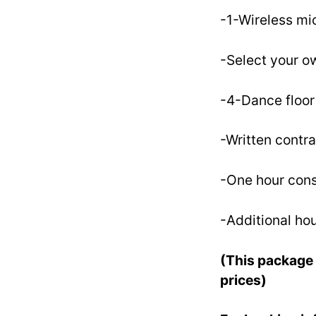
-1-Wireless m
-Select your ow
-4-Dance floor 
-Written contra
-One hour cons
-Additional hou
(This package 
prices)