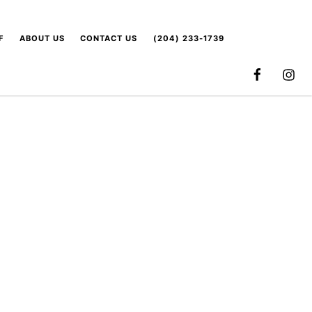
F
ABOUT US
CONTACT US
(204) 233-1739
FACEBOOK
INSTA