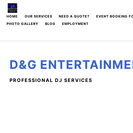
Skip
to
HOME
OUR SERVICES
NEED A QUOTE?
EVENT BOOKING F
content
PHOTO GALLERY
BLOG
EMPLOYMENT
SOCIAL DJ PACKAGES
DJ LIGHTING PACKAGES
& EXTRA ADD ONS
D&G ENTERTAINME
WEDDING DJ PACKAGES
WEDDING CEREMONY
SERVICES
PROFESSIONAL DJ SERVICES
MC SERVICES
CORPORATE DJ
PACKAGES
GRAD DANCE DJ
PACKAGES