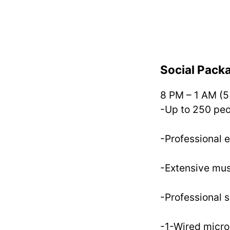
Social Pack
8 PM – 1 AM (5
-Up to 250 pe
-Professional 
-Extensive mus
-Professional 
-1-Wired micr