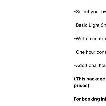
-Select your ow
-Basic Light Sh
-Written contra
-One hour cons
-Additional hou
(This package 
prices)
For booking i