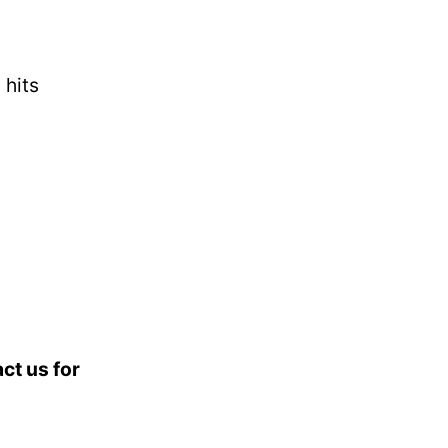
 hits
ct us for