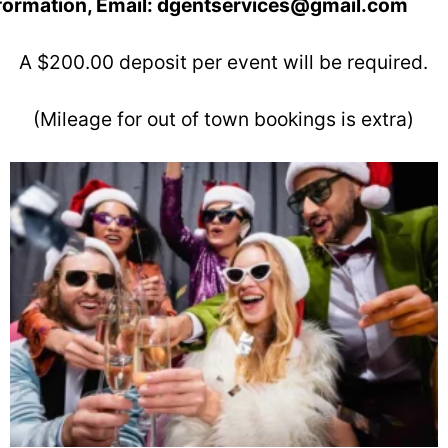
nformation, Email: dgentservices@gmail.com
A $200.00 deposit per event will be required.
(Mileage for out of town bookings is extra)