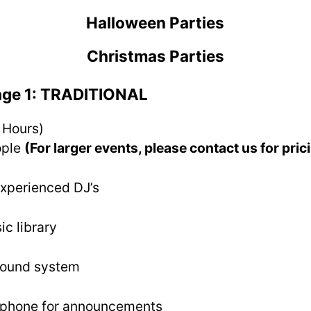
Halloween Parties
Christmas Parties
age 1: TRADITIONAL
 Hours)
ople
(For larger events, please contact us for pric
experienced DJ’s
ic library
sound system
ophone for announcements