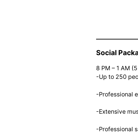
Social Pac
8 PM – 1 AM (5
-Up to 250 pe
-Professional 
-Extensive mus
-Professional 