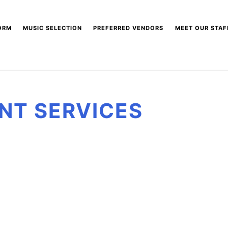
ORM
MUSIC SELECTION
PREFERRED VENDORS
MEET OUR STAF
SONG PLAYLISTS
NIVERVILLE EVENT
CENTRE
SHOT GLASS SERVICES
NT SERVICES
BEYOND THE LOUNGE
EE MEDIA PRODUCTIONS
PERK MOBILE COFFEE
BAR