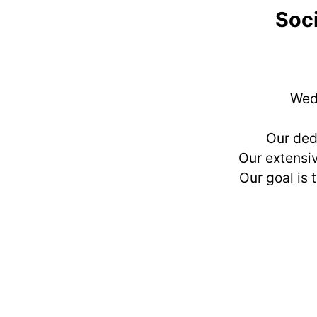
Soci
Wedd
Our ded
Our extensiv
Our goal is 