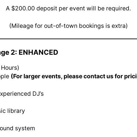
A $200.00 deposit per event will be required.
(Mileage for out-of-town bookings is extra)
kage 2: ENHANCED
 Hours)
ople
(For larger events, please contact us for pric
experienced DJ’s
ic library
sound system