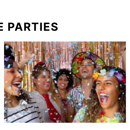
 PARTIES