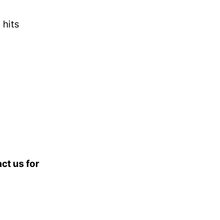
 hits
ct us for