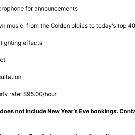
icrophone for announcements
n music, from the Golden oldies to today’s top 40
lighting effects
ct
ultation
rly rate: $95.00/hour
does not include New Year’s Eve bookings. Conta