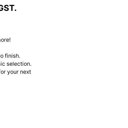
 GST.
more!
 finish.
ic selection.
for your next