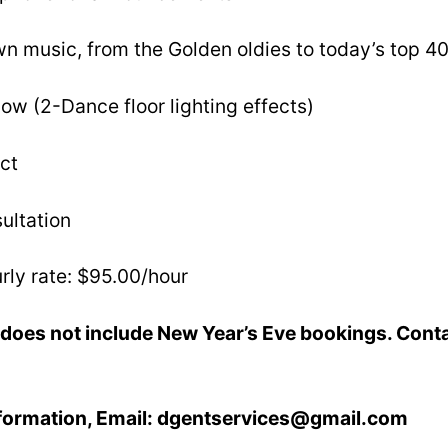
n music, from the Golden oldies to today’s top 40
ow (2-Dance floor lighting effects)
ct
ultation
rly rate: $95.00/hour
does not include New Year’s Eve bookings. Conta
nformation, Email: dgentservices@gmail.com