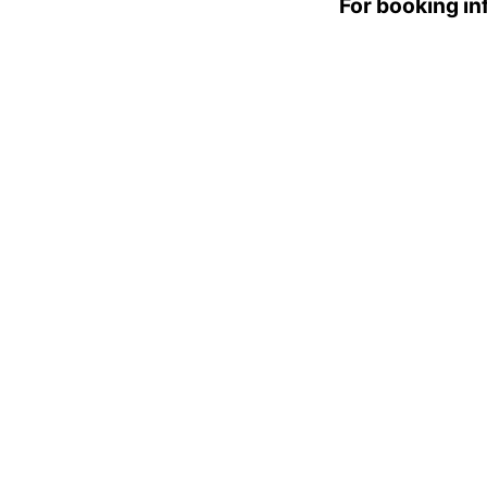
For booking i